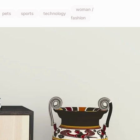
woman /
pets
sports
technology
fashion