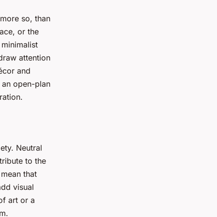
t more so, than
ace, or the
 minimalist
draw attention
décor and
, an open-plan
ration.
lety. Neutral
ribute to the
 mean that
add visual
f art or a
om.