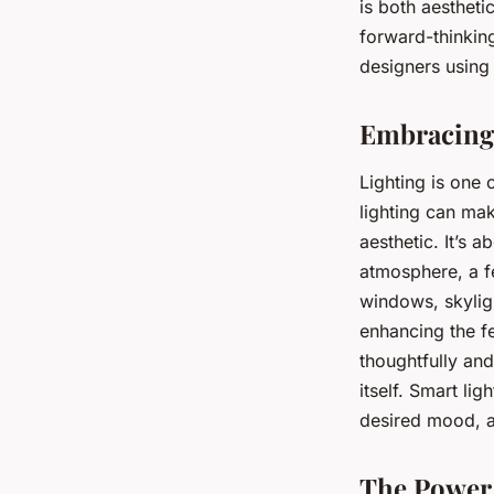
spaces?
is both aestheti
forward-thinking
designers using 
Sophie
•
February 9, 2024
•
5 min de lecture
Embracing 
Lighting is one 
lighting can ma
aesthetic. It’s 
atmosphere, a fe
windows, skylig
enhancing the fe
thoughtfully and
itself. Smart li
desired mood, a
The Power 