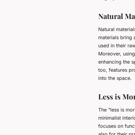
Natural Ma
Natural material
materials bring
used in their ra
Moreover, using 
enhancing the s
too, features pr
into the space.
Less is Mo
The "less is mor
minimalist inter
focuses on funct
also for their pr