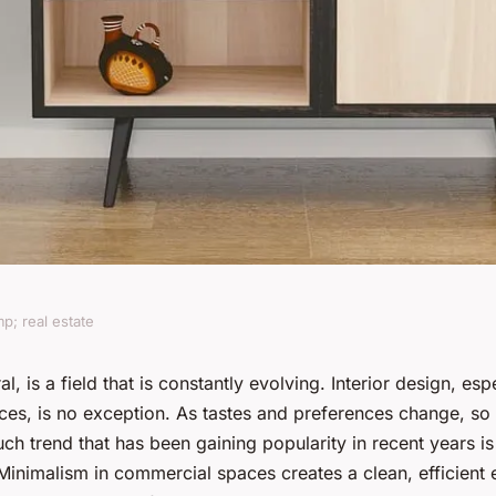
p; real estate
 in minimalist
l, is a field that is constantly evolving. Interior design, esp
es, is no exception. As tastes and preferences change, so 
 commercial
uch trend that has been gaining popularity in recent years is
 Minimalism in commercial spaces creates a clean, efficient