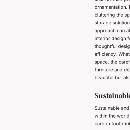
ornamentation. 
cluttering the s
storage solution
approach can als
interior design 
thoughtful desig
efficiency. Whet
space, the caref
furniture and dé
beautiful but al
Sustainabl
Sustainable and
within the world
carbon footprint