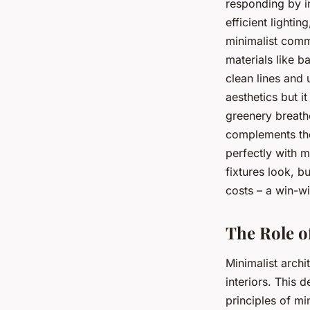
responding by in
efficient light
minimalist comm
materials like b
clean lines and
aesthetics but i
greenery breathe
complements the 
perfectly with m
fixtures look, b
costs – a win-wi
The Role o
Minimalist archi
interiors. This 
principles of mi