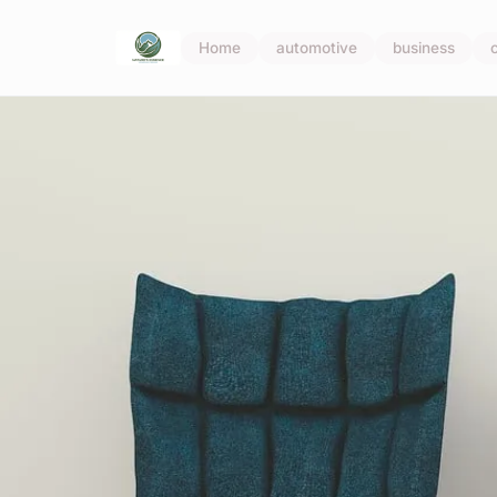
Home
automotive
business