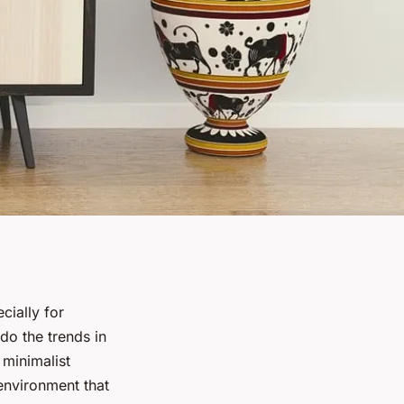
ecially for
do the trends in
 minimalist
 environment that