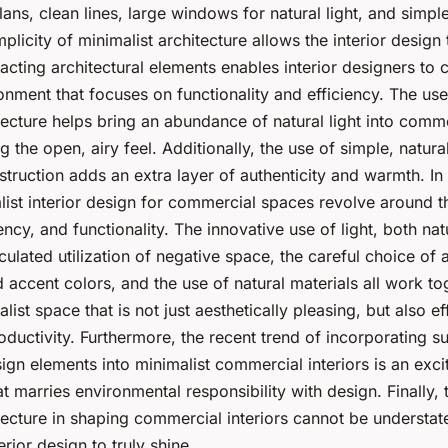
lans, clean lines, large windows for natural light, and simp
plicity of minimalist architecture allows the interior design 
acting architectural elements enables interior designers to c
onment that focuses on functionality and efficiency. The use
tecture helps bring an abundance of natural light into comm
g the open, airy feel. Additionally, the use of simple, natura
struction adds an extra layer of authenticity and warmth. In
list interior design for commercial spaces revolve around th
iency, and functionality. The innovative use of light, both na
alculated utilization of negative space, the careful choice of 
d accent colors, and the use of natural materials all work to
ist space that is not just aesthetically pleasing, but also e
ductivity. Furthermore, the recent trend of incorporating su
ign elements into minimalist commercial interiors is an exci
 marries environmental responsibility with design. Finally, t
tecture in shaping commercial interiors cannot be understated
erior design to truly shine.