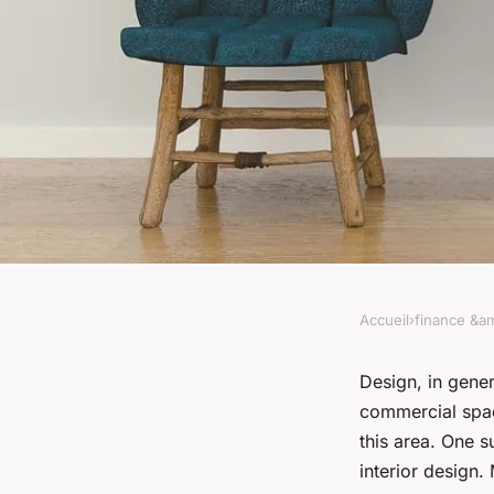
Accueil
›
finance &am
FINANCE &AMP; REAL ESTATE
What are the trends
Design, in genera
commercial spac
interior design for
this area. One s
interior design.