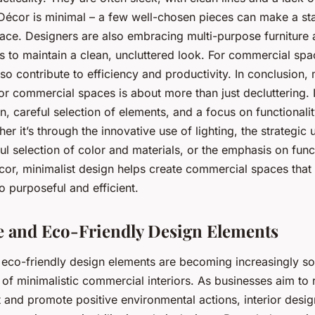
Décor is minimal – a few well-chosen pieces can make a st
pace. Designers are also embracing multi-purpose furniture a
s to maintain a clean, uncluttered look. For commercial spac
o contribute to efficiency and productivity. In conclusion, 
for commercial spaces is about more than just decluttering. I
n, careful selection of elements, and a focus on functionali
her it’s through the innovative use of lighting, the strategic
ul selection of color and materials, or the emphasis on funct
cor, minimalist design helps create commercial spaces that 
so purposeful and efficient.
e and Eco-Friendly Design Elements
 eco-friendly design elements are becoming increasingly so
 of minimalistic commercial interiors. As businesses aim to 
 and promote positive environmental actions, interior desig