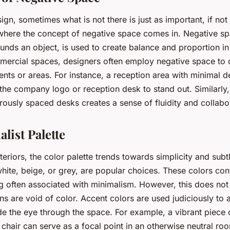
sign, sometimes what is not there is just as important, if no
s where the concept of negative space comes in. Negative sp
unds an object, is used to create balance and proportion in
ommercial spaces, designers often employ negative space to 
ents or areas. For instance, a reception area with minimal 
 the company logo or reception desk to stand out. Similarly
rously spaced desks creates a sense of fluidity and collabo
list Palette
nteriors, the color palette trends towards simplicity and subt
hite, beige, or grey, are popular choices. These colors cont
ng often associated with minimalism. However, this does not
ns are void of color. Accent colors are used judiciously to 
de the eye through the space. For example, a vibrant piece o
 chair can serve as a focal point in an otherwise neutral ro