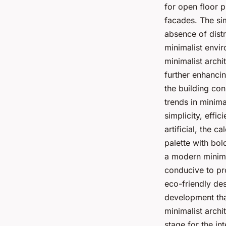
for open floor p
facades. The sim
absence of distr
minimalist envir
minimalist archi
further enhancin
the building con
trends in minima
simplicity, effic
artificial, the c
palette with bol
a modern minimal
conducive to pro
eco-friendly des
development that
minimalist archi
stage for the int