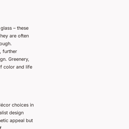
 glass – these
hey are often
rough.
, further
ign. Greenery,
f color and life
décor choices in
alist design
hetic appeal but
f