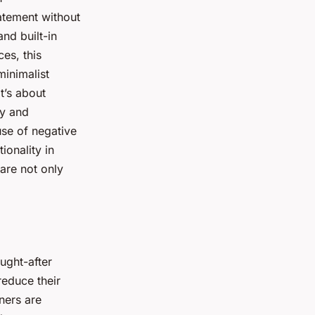
atement without
nd built-in
es, this
minimalist
t’s about
ty and
 use of negative
ionality in
are not only
ught-after
reduce their
ners are