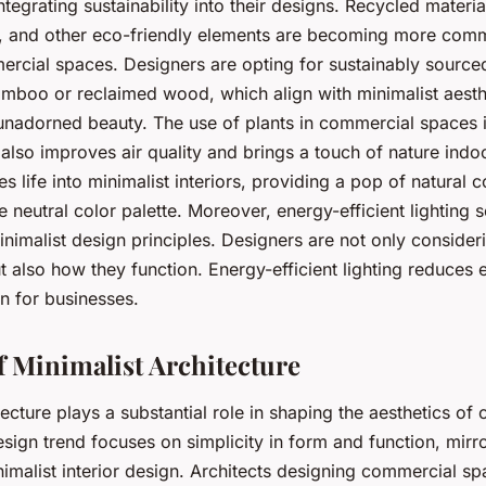
tegrating sustainability into their designs. Recycled materia
ing, and other eco-friendly elements are becoming more com
ercial spaces. Designers are opting for sustainably sourced
amboo or reclaimed wood, which align with minimalist aesthe
 unadorned beauty. The use of plants in commercial spaces i
t also improves air quality and brings a touch of nature indo
s life into minimalist interiors, providing a pop of natural c
neutral color palette. Moreover, energy-efficient lighting s
inimalist design principles. Designers are not only consider
ut also how they function. Energy-efficient lighting reduces
n for businesses.
f Minimalist Architecture
tecture plays a substantial role in shaping the aesthetics of
design trend focuses on simplicity in form and function, mirr
nimalist interior design. Architects designing commercial s