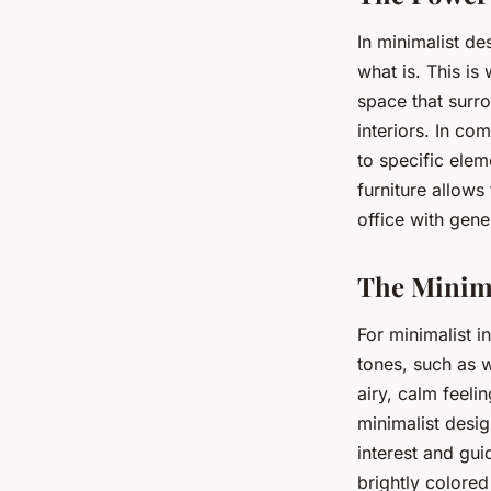
In minimalist de
what is. This i
space that surro
interiors. In c
to specific elem
furniture allows
office with gene
The Minima
For minimalist i
tones, such as w
airy, calm feeli
minimalist desig
interest and gui
brightly colored