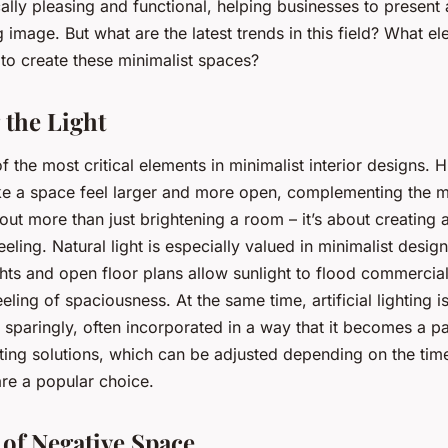
cally pleasing and functional, helping businesses to present
 image. But what are the latest trends in this field? What e
to create these minimalist spaces?
the Light
of the most critical elements in minimalist interior designs. H
ke a space feel larger and more open, complementing the m
about more than just brightening a room – it’s about creating
eling. Natural light is especially valued in minimalist desig
hts and open floor plans allow sunlight to flood commercia
eling of spaciousness. At the same time, artificial lighting i
 sparingly, often incorporated in a way that it becomes a pa
ghting solutions, which can be adjusted depending on the tim
re a popular choice.
of Negative Space