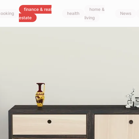
finance & real
home &
cooking
health
News
estate
living