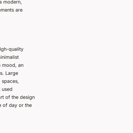
 a modern,
lements are
igh-quality
inimalist
 a mood, an
ns. Large
l spaces,
s used
rt of the design
e of day or the