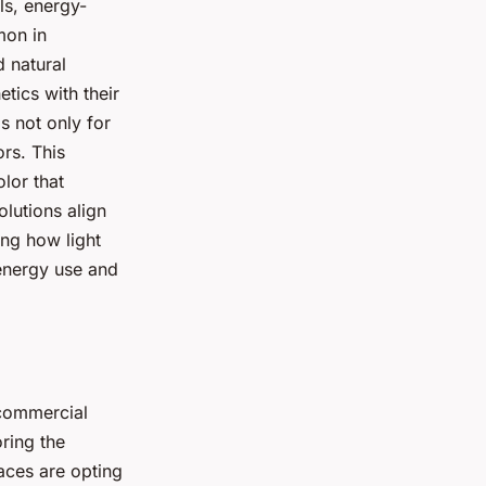
ls, energy-
mon in
 natural
tics with their
s not only for
ors. This
olor that
olutions align
ing how light
 energy use and
 commercial
oring the
paces are opting