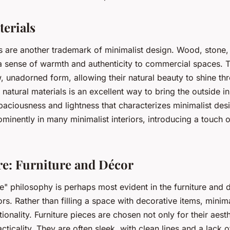
terials
s are another trademark of minimalist design. Wood, stone,
 a sense of warmth and authenticity to commercial spaces. T
w, unadorned form, allowing their natural beauty to shine th
natural materials is an excellent way to bring the outside in
paciousness and lightness that characterizes minimalist des
ominently in many minimalist interiors, introducing a touch o
re: Furniture and Décor
e" philosophy is perhaps most evident in the furniture and 
iors. Rather than filling a space with decorative items, minim
ionality. Furniture pieces are chosen not only for their aest
acticality. They are often sleek, with clean lines and a lack o