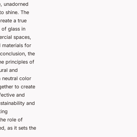
le, unadorned
to shine. The
reate a true
 of glass in
ercial spaces,
l materials for
 conclusion, the
e principles of
tural and
a neutral color
gether to create
ffective and
stainability and
ting
he role of
, as it sets the