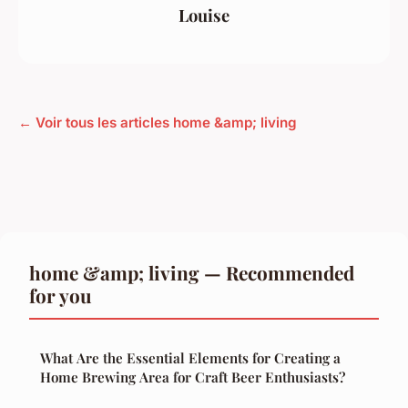
Louise
← Voir tous les articles home &amp; living
home &amp; living — Recommended
for you
What Are the Essential Elements for Creating a
Home Brewing Area for Craft Beer Enthusiasts?