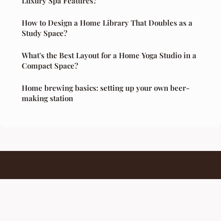
Luxury Spa Features?
How to Design a Home Library That Doubles as a
Study Space?
What's the Best Layout for a Home Yoga Studio in a
Compact Space?
Home brewing basics: setting up your own beer-
making station
Barcampmontreal
Legal notice
Contact