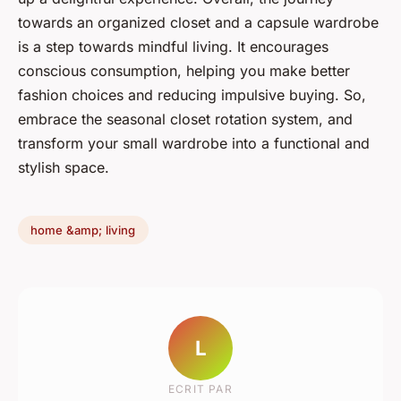
towards an organized closet and a capsule wardrobe
is a step towards mindful living. It encourages
conscious consumption, helping you make better
fashion choices and reducing impulsive buying. So,
embrace the seasonal closet rotation system, and
transform your small wardrobe into a functional and
stylish space.
home &amp; living
L
ECRIT PAR