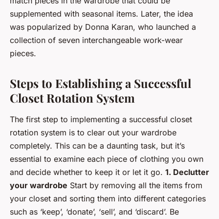
match pieces in the wardrobe that could be
supplemented with seasonal items. Later, the idea
was popularized by Donna Karan, who launched a
collection of seven interchangeable work-wear
pieces.
Steps to Establishing a Successful
Closet Rotation System
The first step to implementing a successful closet
rotation system is to clear out your wardrobe
completely. This can be a daunting task, but it’s
essential to examine each piece of clothing you own
and decide whether to keep it or let it go.
1. Declutter
your wardrobe
Start by removing all the items from
your closet and sorting them into different categories
such as ‘keep’, ‘donate’, ‘sell’, and ‘discard’. Be