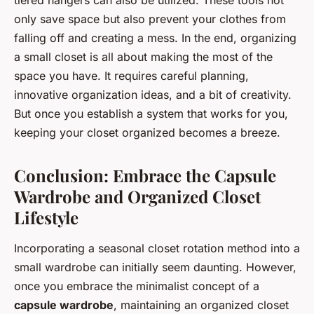
tiered hangers can also be utilized. These tools not
only save space but also prevent your clothes from
falling off and creating a mess. In the end, organizing
a small closet is all about making the most of the
space you have. It requires careful planning,
innovative organization ideas, and a bit of creativity.
But once you establish a system that works for you,
keeping your closet organized becomes a breeze.
Conclusion: Embrace the Capsule
Wardrobe and Organized Closet
Lifestyle
Incorporating a seasonal closet rotation method into a
small wardrobe can initially seem daunting. However,
once you embrace the minimalist concept of a
capsule wardrobe
, maintaining an organized closet