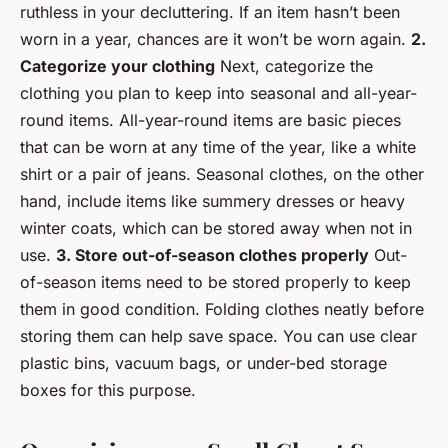
ruthless in your decluttering. If an item hasn’t been
worn in a year, chances are it won’t be worn again.
2.
Categorize your clothing
Next, categorize the
clothing you plan to keep into seasonal and all-year-
round items. All-year-round items are basic pieces
that can be worn at any time of the year, like a white
shirt or a pair of jeans. Seasonal clothes, on the other
hand, include items like summery dresses or heavy
winter coats, which can be stored away when not in
use.
3. Store out-of-season clothes properly
Out-
of-season items need to be stored properly to keep
them in good condition. Folding clothes neatly before
storing them can help save space. You can use clear
plastic bins, vacuum bags, or under-bed storage
boxes for this purpose.