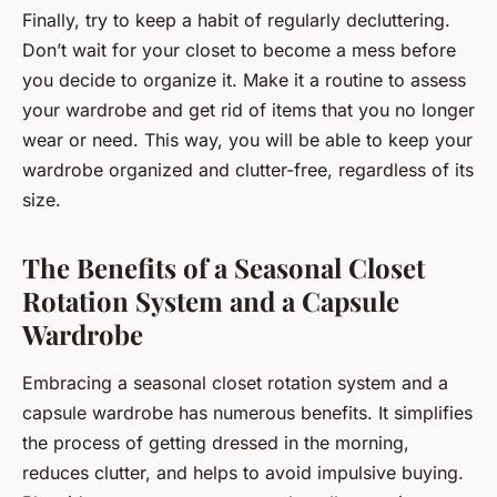
Finally, try to keep a habit of regularly decluttering.
Don’t wait for your closet to become a mess before
you decide to organize it. Make it a routine to assess
your wardrobe and get rid of items that you no longer
wear or need. This way, you will be able to keep your
wardrobe organized and clutter-free, regardless of its
size.
The Benefits of a Seasonal Closet
Rotation System and a Capsule
Wardrobe
Embracing a seasonal closet rotation system and a
capsule wardrobe has numerous benefits. It simplifies
the process of getting dressed in the morning,
reduces clutter, and helps to avoid impulsive buying.