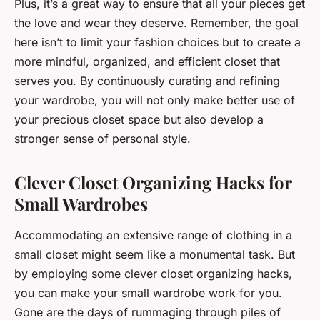
Plus, it’s a great way to ensure that all your pieces get
the love and wear they deserve. Remember, the goal
here isn’t to limit your fashion choices but to create a
more mindful, organized, and efficient closet that
serves you. By continuously curating and refining
your wardrobe, you will not only make better use of
your precious closet space but also develop a
stronger sense of personal style.
Clever Closet Organizing Hacks for
Small Wardrobes
Accommodating an extensive range of clothing in a
small closet might seem like a monumental task. But
by employing some clever closet organizing hacks,
you can make your small wardrobe work for you.
Gone are the days of rummaging through piles of