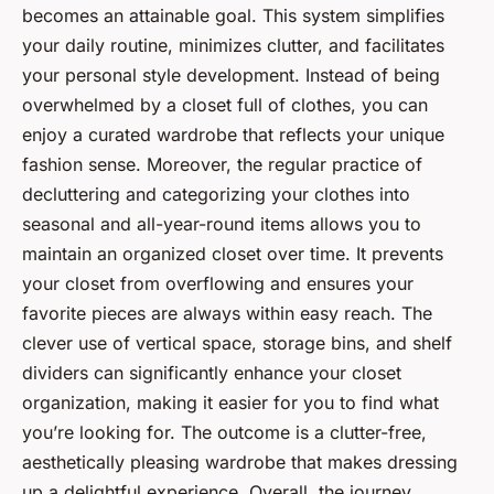
becomes an attainable goal. This system simplifies
your daily routine, minimizes clutter, and facilitates
your personal style development. Instead of being
overwhelmed by a closet full of clothes, you can
enjoy a curated wardrobe that reflects your unique
fashion sense. Moreover, the regular practice of
decluttering and categorizing your clothes into
seasonal and all-year-round items allows you to
maintain an organized closet over time. It prevents
your closet from overflowing and ensures your
favorite pieces are always within easy reach. The
clever use of vertical space, storage bins, and shelf
dividers can significantly enhance your closet
organization, making it easier for you to find what
you’re looking for. The outcome is a clutter-free,
aesthetically pleasing wardrobe that makes dressing
up a delightful experience. Overall, the journey