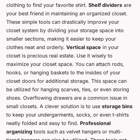
clothing to find your favorite shirt.
Shelf dividers
are
your best friend in maintaining an organized closet.
These simple tools can drastically improve your
closet system by dividing your storage space into
smaller sections, making it easier to keep your
clothes neat and orderly.
Vertical space
in your
closet is precious real estate. Use it wisely to
maximize your closet space. You can attach rods,
hooks, or hanging baskets to the insides of your
closet doors for additional storage. This space can
be utilized for hanging scarves, ties, or even storing
shoes. Overflowing drawers are a common issue in
small closets. A clever solution is to use
storage bins
to keep your undergarments, socks, or even t-shirts
neatly folded and easy to find.
Professional
organizing
tools such as velvet hangers or multi-