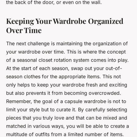
the back of the door, or even on the wall.
Keeping Your Wardrobe Organized
Over Time
The next challenge is maintaining the organization of
your wardrobe over time. This is where the concept
of a seasonal closet rotation system comes into play.
At the start of each season, swap out your out-of-
season clothes for the appropriate items. This not
only helps to keep your wardrobe fresh and exciting
but also prevents it from becoming overcrowded.
Remember, the goal of a capsule wardrobe is not to
limit your style but to curate it. By carefully selecting
pieces that you truly love and that can be mixed and
matched in various ways, you will be able to create a
multitude of outfits from a limited number of items.