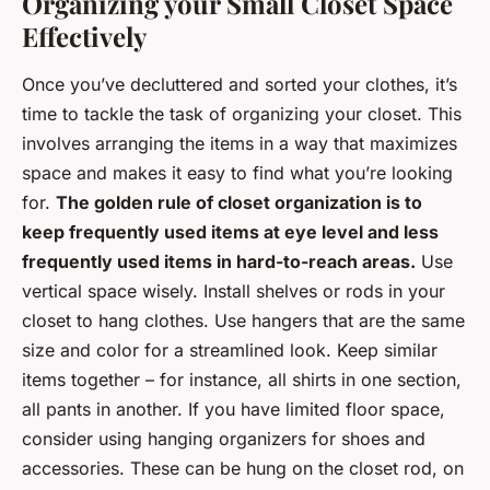
Organizing your Small Closet Space
Effectively
Once you’ve decluttered and sorted your clothes, it’s
time to tackle the task of organizing your closet. This
involves arranging the items in a way that maximizes
space and makes it easy to find what you’re looking
for.
The golden rule of closet organization is to
keep frequently used items at eye level and less
frequently used items in hard-to-reach areas.
Use
vertical space wisely. Install shelves or rods in your
closet to hang clothes. Use hangers that are the same
size and color for a streamlined look. Keep similar
items together – for instance, all shirts in one section,
all pants in another. If you have limited floor space,
consider using hanging organizers for shoes and
accessories. These can be hung on the closet rod, on