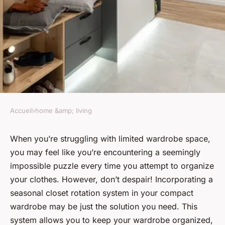
Accueil
›
home &amp; living
HOME &AMP; LIVING
What's the Most Effective Way
When you’re struggling with limited wardrobe space,
you may feel like you’re encountering a seemingly
to Incorporate a Seasonal
impossible puzzle every time you attempt to organize
Closet Rotation System in a
your clothes. However, don’t despair! Incorporating a
Compact Wardrobe?
seasonal closet rotation system in your compact
wardrobe may be just the solution you need. This
Louise
•
February 9, 2024
•
6 min de lecture
system allows you to keep your wardrobe organized,