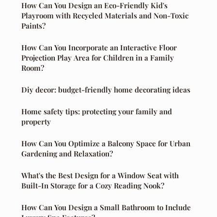
How Can You Design an Eco-Friendly Kid's
Playroom with Recycled Materials and Non-Toxic
Paints?
How Can You Incorporate an Interactive Floor
Projection Play Area for Children in a Family
Room?
Diy decor: budget-friendly home decorating ideas
Home safety tips: protecting your family and
property
How Can You Optimize a Balcony Space for Urban
Gardening and Relaxation?
What's the Best Design for a Window Seat with
Built-In Storage for a Cozy Reading Nook?
How Can You Design a Small Bathroom to Include