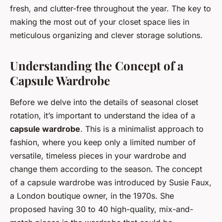
fresh, and clutter-free throughout the year. The key to
making the most out of your closet space lies in
meticulous organizing and clever storage solutions.
Understanding the Concept of a
Capsule Wardrobe
Before we delve into the details of seasonal closet
rotation, it’s important to understand the idea of a
capsule wardrobe
. This is a minimalist approach to
fashion, where you keep only a limited number of
versatile, timeless pieces in your wardrobe and
change them according to the season. The concept
of a capsule wardrobe was introduced by Susie Faux,
a London boutique owner, in the 1970s. She
proposed having 30 to 40 high-quality, mix-and-