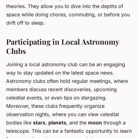
theories. They allow you to dive into the depths of
space while doing chores, commuting, or before you
drift off to sleep.
Participating in Local Astronomy
Clubs
Joining a local astronomy club can be an engaging
way to stay updated on the latest space news.
Astronomy clubs often hold regular meetings, where
members discuss recent discoveries, upcoming
celestial events, or even tips on stargazing.
Moreover, these clubs frequently organize
observation nights, where you can view celestial
bodies like
stars
,
planets
, and the
moon
through a
telescope. This can be a fantastic opportunity to learn