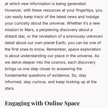
at which new information is being generated.
However, with these resources at your fingertips, you
can easily keep track of the latest news and indulge
your curiosity about the universe. Whether it’s a new
mission to Mars, a perplexing discovery about a
distant star, or the revelation of a previously unknown
detail about our own planet Earth, you can be one of
the first ones to know. Remember, space exploration
is about understanding our place in the universe. As
we delve deeper into the cosmos, each discovery
brings us one step closer to answering the
fundamental questions of existence. So, stay
informed, stay curious, and keep looking up at the
stars.
Engaging with Online Space