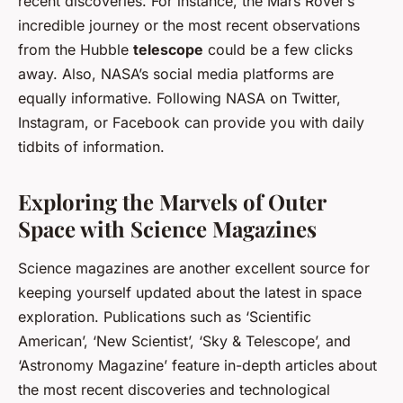
recent discoveries. For instance, the Mars Rover’s
incredible journey or the most recent observations
from the Hubble
telescope
could be a few clicks
away. Also, NASA’s social media platforms are
equally informative. Following NASA on Twitter,
Instagram, or Facebook can provide you with daily
tidbits of information.
Exploring the Marvels of Outer
Space with Science Magazines
Science magazines are another excellent source for
keeping yourself updated about the latest in space
exploration. Publications such as ‘Scientific
American’, ‘New Scientist’, ‘Sky & Telescope’, and
‘Astronomy Magazine’ feature in-depth articles about
the most recent discoveries and technological