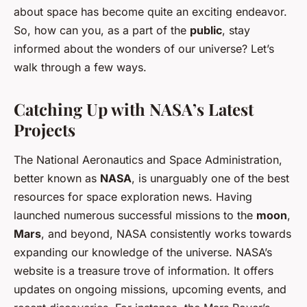
about space has become quite an exciting endeavor.
So, how can you, as a part of the
public
, stay
informed about the wonders of our universe? Let’s
walk through a few ways.
Catching Up with NASA’s Latest
Projects
The National Aeronautics and Space Administration,
better known as
NASA
, is unarguably one of the best
resources for space exploration news. Having
launched numerous successful missions to the
moon
,
Mars
, and beyond, NASA consistently works towards
expanding our knowledge of the universe. NASA’s
website is a treasure trove of information. It offers
updates on ongoing missions, upcoming events, and