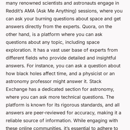
many renowned scientists and astronauts engage in
Reddit’s AMA (Ask Me Anything) sessions, where you
can ask your burning questions about space and get
answers directly from the experts. Quora, on the
other hand, is a platform where you can ask
questions about any topic, including space
exploration. It has a vast user base of experts from
different fields who provide detailed and insightful
answers. For instance, you can ask a question about
how black holes affect time, and a physicist or an
astronomy professor might answer it. Stack
Exchange has a dedicated section for astronomy,
where you can ask more technical questions. The
platform is known for its rigorous standards, and all
answers are peer-reviewed for accuracy, making it a
reliable source of information. While engaging with
these online communities, it’s essential to adhere to