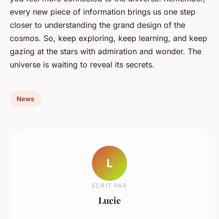
every new piece of information brings us one step
closer to understanding the grand design of the
cosmos. So, keep exploring, keep learning, and keep
gazing at the stars with admiration and wonder. The
universe is waiting to reveal its secrets.
News
L
ECRIT PAR
Lucie