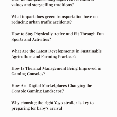
values and storytelling traditions?
What impact does green transportation have on
reducing urban traffic accidents?
How to Stay Physically Active and Fit Through Fun
Sports and Activities?
What Are the Latest Developments in Sustainable
Agriculture and Farming Practices?
How Is Thermal Management Being Improved in
Gaming Consoles?
How Are Digital Marketplaces Changing the
Console Gaming Landscape?
Why choosing the right Yoyo stroller is key to
preparing for baby's arrival