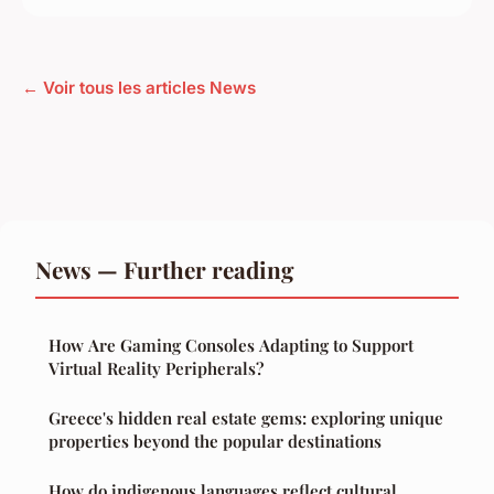
← Voir tous les articles News
News — Further reading
How Are Gaming Consoles Adapting to Support
Virtual Reality Peripherals?
Greece's hidden real estate gems: exploring unique
properties beyond the popular destinations
How do indigenous languages reflect cultural