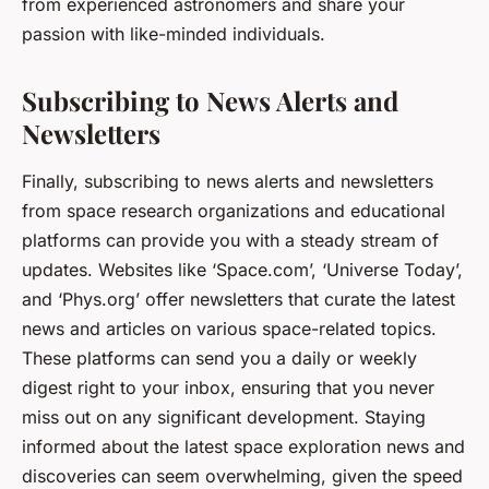
from experienced astronomers and share your
passion with like-minded individuals.
Subscribing to News Alerts and
Newsletters
Finally, subscribing to news alerts and newsletters
from space research organizations and educational
platforms can provide you with a steady stream of
updates. Websites like ‘Space.com’, ‘Universe Today’,
and ‘Phys.org’ offer newsletters that curate the latest
news and articles on various space-related topics.
These platforms can send you a daily or weekly
digest right to your inbox, ensuring that you never
miss out on any significant development. Staying
informed about the latest space exploration news and
discoveries can seem overwhelming, given the speed