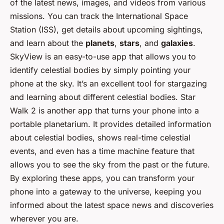
of the latest news, images, and videos from various
missions. You can track the International Space
Station (ISS), get details about upcoming sightings,
and learn about the
planets
,
stars
, and
galaxies
.
SkyView is an easy-to-use app that allows you to
identify celestial bodies by simply pointing your
phone at the sky. It’s an excellent tool for stargazing
and learning about different celestial bodies. Star
Walk 2 is another app that turns your phone into a
portable planetarium. It provides detailed information
about celestial bodies, shows real-time celestial
events, and even has a time machine feature that
allows you to see the sky from the past or the future.
By exploring these apps, you can transform your
phone into a gateway to the universe, keeping you
informed about the latest space news and discoveries
wherever you are.