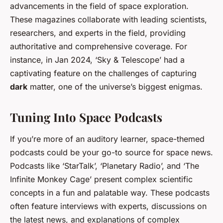
advancements in the field of space exploration.
These magazines collaborate with leading scientists,
researchers, and experts in the field, providing
authoritative and comprehensive coverage. For
instance, in Jan 2024, ‘Sky & Telescope’ had a
captivating feature on the challenges of capturing
dark
matter, one of the universe’s biggest enigmas.
Tuning Into Space Podcasts
If you’re more of an auditory learner, space-themed
podcasts could be your go-to source for space news.
Podcasts like ‘StarTalk’, ‘Planetary Radio’, and ‘The
Infinite Monkey Cage’ present complex scientific
concepts in a fun and palatable way. These podcasts
often feature interviews with experts, discussions on
the latest news, and explanations of complex