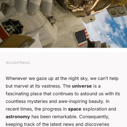
Accueil
›
News
NEWS
How to Stay Informed About
Whenever we gaze up at the night sky, we can’t help
but marvel at its vastness. The
universe
is a
Space Exploration and the
fascinating place that continues to astound us with its
Latest Discoveries?
countless mysteries and awe-inspiring beauty. In
recent times, the progress in
space
exploration and
Lucie
•
February 1, 2024
•
6 min de lecture
astronomy
has been remarkable. Consequently,
keeping track of the latest news and discoveries