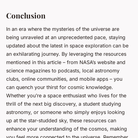
Conclusion
In an era where the mysteries of the universe are
being unraveled at an unprecedented pace, staying
updated about the latest in space exploration can be
an exhilarating journey. By leveraging the resources
mentioned in this article – from NASA’s website and
science magazines to podcasts, local astronomy
clubs, online communities, and mobile apps – you
can quench your thirst for cosmic knowledge.
Whether you’re a space enthusiast who lives for the
thrill of the next big discovery, a student studying
astronomy, or someone who simply enjoys looking
up at the star-studded sky, these resources can
enhance your understanding of the cosmos, making
you feel more connected to the universe. Remember,