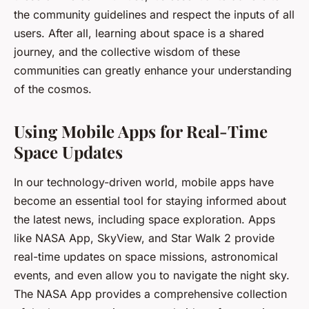
the community guidelines and respect the inputs of all
users. After all, learning about space is a shared
journey, and the collective wisdom of these
communities can greatly enhance your understanding
of the cosmos.
Using Mobile Apps for Real-Time
Space Updates
In our technology-driven world, mobile apps have
become an essential tool for staying informed about
the latest news, including space exploration. Apps
like NASA App, SkyView, and Star Walk 2 provide
real-time updates on space missions, astronomical
events, and even allow you to navigate the night sky.
The NASA App provides a comprehensive collection