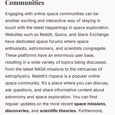
Communities
Engaging with online space communities can be
another exciting and interactive way of staying in
touch with the latest happenings in space exploration.
Websites such as Reddit, Quora, and Stack Exchange
have dedicated space forums where space
enthusiasts, astronomers, and scientists congregate.
These platforms have an enormous user base,
resulting in a wide variety of topics being discussed,
from the latest NASA missions to the intricacies of
astrophysics. Reddit’s r/space is a popular online
space community. It’s a place where you can discuss,
ask questions, and share informative content about
astronomy and space exploration. You can find
regular updates on the most recent
space missions
,
discoveries
, and
scientific theories
. Furthermore,