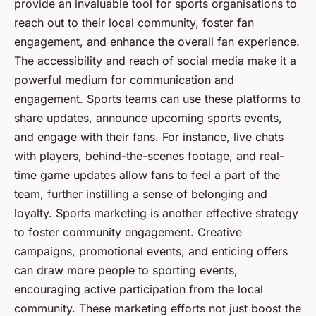
provide an invaluable tool for sports organisations to
reach out to their local community, foster fan
engagement, and enhance the overall fan experience.
The accessibility and reach of social media make it a
powerful medium for communication and
engagement. Sports teams can use these platforms to
share updates, announce upcoming sports events,
and engage with their fans. For instance, live chats
with players, behind-the-scenes footage, and real-
time game updates allow fans to feel a part of the
team, further instilling a sense of belonging and
loyalty. Sports marketing is another effective strategy
to foster community engagement. Creative
campaigns, promotional events, and enticing offers
can draw more people to sporting events,
encouraging active participation from the local
community. These marketing efforts not just boost the