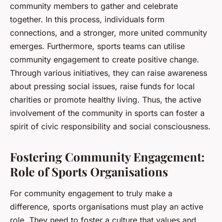
community members to gather and celebrate
together. In this process, individuals form
connections, and a stronger, more united community
emerges. Furthermore, sports teams can utilise
community engagement to create positive change.
Through various initiatives, they can raise awareness
about pressing social issues, raise funds for local
charities or promote healthy living. Thus, the active
involvement of the community in sports can foster a
spirit of civic responsibility and social consciousness.
Fostering Community Engagement:
Role of Sports Organisations
For community engagement to truly make a
difference, sports organisations must play an active
role. They need to foster a culture that values and