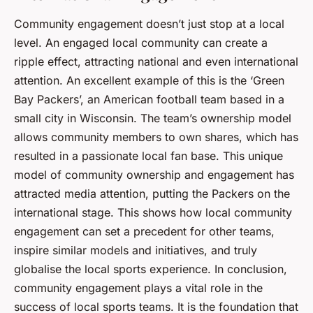
Community engagement doesn’t just stop at a local
level. An engaged local community can create a
ripple effect, attracting national and even international
attention. An excellent example of this is the ‘Green
Bay Packers’, an American football team based in a
small city in Wisconsin. The team’s ownership model
allows community members to own shares, which has
resulted in a passionate local fan base. This unique
model of community ownership and engagement has
attracted media attention, putting the Packers on the
international stage. This shows how local community
engagement can set a precedent for other teams,
inspire similar models and initiatives, and truly
globalise the local sports experience. In conclusion,
community engagement plays a vital role in the
success of local sports teams. It is the foundation that