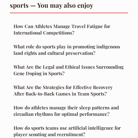
sports — You may also enjoy
How Can Athletes Manage Travel Fatigue for
International Competitions?
What role do sports play in promoting indigenous
land rights and cultural preservation?
What Are the Legal and Ethical Issues Surrounding
Gene Doping in Sports?
What Are the Strategies for Effective Recovery
After Back-to-Back Games in Team Sports?
How do athletes manage their sleep patterns and
circadian rhythms for optimal performance?
How do sports teams use artificial intelligence for
player scouting and recruitment?