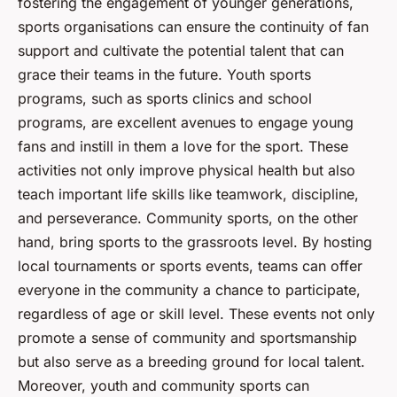
fostering the engagement of younger generations,
sports organisations can ensure the continuity of fan
support and cultivate the potential talent that can
grace their teams in the future. Youth sports
programs, such as sports clinics and school
programs, are excellent avenues to engage young
fans and instill in them a love for the sport. These
activities not only improve physical health but also
teach important life skills like teamwork, discipline,
and perseverance. Community sports, on the other
hand, bring sports to the grassroots level. By hosting
local tournaments or sports events, teams can offer
everyone in the community a chance to participate,
regardless of age or skill level. These events not only
promote a sense of community and sportsmanship
but also serve as a breeding ground for local talent.
Moreover, youth and community sports can