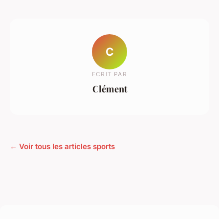
C
ECRIT PAR
Clément
← Voir tous les articles sports