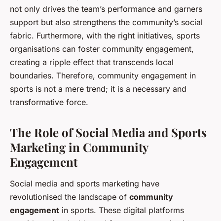
not only drives the team’s performance and garners
support but also strengthens the community’s social
fabric. Furthermore, with the right initiatives, sports
organisations can foster community engagement,
creating a ripple effect that transcends local
boundaries. Therefore, community engagement in
sports is not a mere trend; it is a necessary and
transformative force.
The Role of Social Media and Sports
Marketing in Community
Engagement
Social media and sports marketing have
revolutionised the landscape of
community
engagement
in sports. These digital platforms