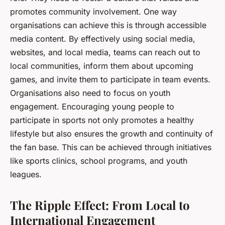
promotes community involvement. One way
organisations can achieve this is through accessible
media content. By effectively using social media,
websites, and local media, teams can reach out to
local communities, inform them about upcoming
games, and invite them to participate in team events.
Organisations also need to focus on youth
engagement. Encouraging young people to
participate in sports not only promotes a healthy
lifestyle but also ensures the growth and continuity of
the fan base. This can be achieved through initiatives
like sports clinics, school programs, and youth
leagues.
The Ripple Effect: From Local to
International Engagement