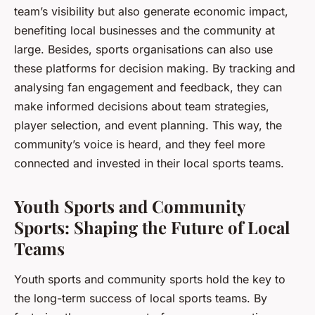
team’s visibility but also generate economic impact,
benefiting local businesses and the community at
large. Besides, sports organisations can also use
these platforms for decision making. By tracking and
analysing fan engagement and feedback, they can
make informed decisions about team strategies,
player selection, and event planning. This way, the
community’s voice is heard, and they feel more
connected and invested in their local sports teams.
Youth Sports and Community
Sports: Shaping the Future of Local
Teams
Youth sports and community sports hold the key to
the long-term success of local sports teams. By