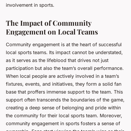
involvement in sports.
The Impact of Community
Engagement on Local Teams
Community engagement is at the heart of successful
local sports teams. Its impact cannot be understated,
as it serves as the lifeblood that drives not just
participation but also the team’s overall performance.
When local people are actively involved in a team’s
fixtures, events, and initiatives, they form a solid fan
base that proffers immense support to the team. This
support often transcends the boundaries of the game,
creating a deep sense of belonging and pride within
the community for their local sports team. Moreover,
community engagement in sports fosters a sense of