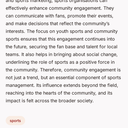
and sports marketing, sports organisations can
effectively enhance community engagement. They
can communicate with fans, promote their events,
and make decisions that reflect the community’s
interests. The focus on youth sports and community
sports ensures that this engagement continues into
the future, securing the fan base and talent for local
teams. It also helps in bringing about social change,
underlining the role of sports as a positive force in
the community. Therefore, community engagement is
not just a trend, but an essential component of sports
management. Its influence extends beyond the field,
reaching into the hearts of the community, and its
impact is felt across the broader society.
sports