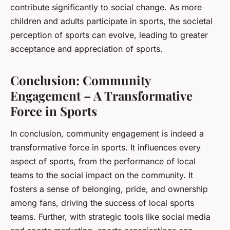
contribute significantly to social change. As more
children and adults participate in sports, the societal
perception of sports can evolve, leading to greater
acceptance and appreciation of sports.
Conclusion: Community
Engagement – A Transformative
Force in Sports
In conclusion, community engagement is indeed a
transformative force in sports. It influences every
aspect of sports, from the performance of local
teams to the social impact on the community. It
fosters a sense of belonging, pride, and ownership
among fans, driving the success of local sports
teams. Further, with strategic tools like social media