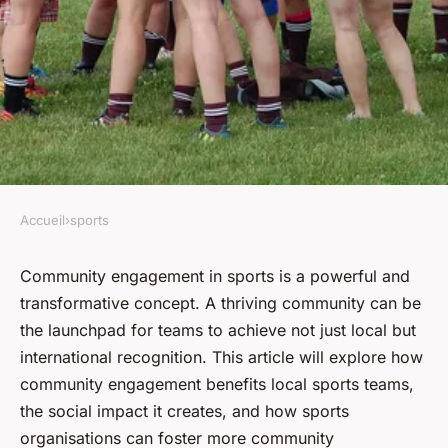
Accueil
›
sports
SPORTS
What Role Does Community
Community engagement in sports is a powerful and
transformative concept. A
thriving community
can be
Engagement Play in the
the launchpad for teams to achieve not just local but
Success of Local Sports
international recognition. This article will explore how
Teams?
community engagement benefits local sports teams,
the social impact it creates, and how sports
Clément
•
February 1, 2024
•
6 min de lecture
organisations can foster more community