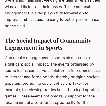
ownership.
Fans start viewing the team’s wins as their
wins, and its losses, their losses. This emotional
engagement fuels the players’ determination to
improve and succeed, leading to better performance
on the field.
The Social Impact of Community
Engagement in Sports
Community engagement in sports also carries a
significant social impact. The events organised by
sports teams can serve as platforms for communities
to interact and forge bonds, thereby bridging societal
gaps and promoting social cohesion. Take, for
example, the viewing parties hosted during important
games. These events not only rally support for the
local team but also offer an opportunity for the