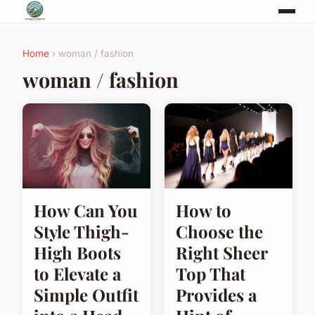
Home
› woman / fashion
woman / fashion
How Can You
How to
Style Thigh-
Choose the
High Boots
Right Sheer
to Elevate a
Top That
Simple Outfit
Provides a