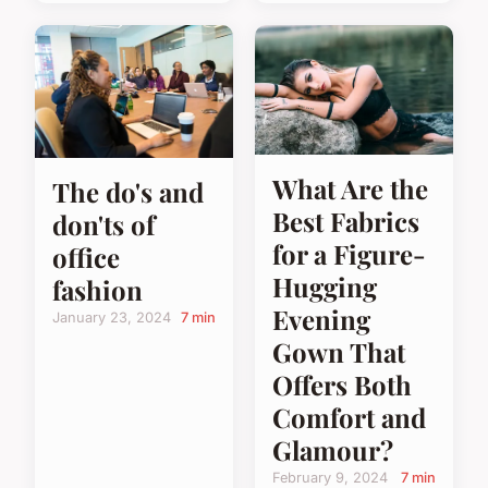
What Are the
The do's and
Best Fabrics
don'ts of
for a Figure-
office
Hugging
fashion
Evening
January 23, 2024
7 min
Gown That
Offers Both
Comfort and
Glamour?
February 9, 2024
7 min