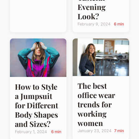
Evening
Look?
February 9, 2024
6 min
The best
How to Style
office wear
a Jumpsuit
trends for
for Different
working
Body Shapes
women
and Sizes?
January 23, 2024
7 min
February 1, 2024
6 min