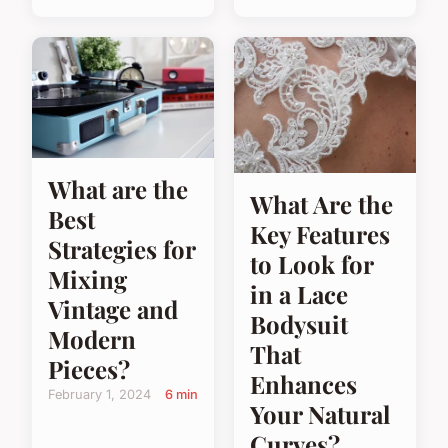
What are the
What Are the
Best
Key Features
Strategies for
to Look for
Mixing
in a Lace
Vintage and
Bodysuit
Modern
That
Pieces?
Enhances
February 1, 2024
6 min
Your Natural
Curves?