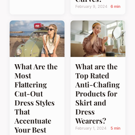
February 9, 2024
6 min
What Are the
What are the
Most
Top Rated
Flattering
Anti-Chafing
Cut-Out
Products for
Dress Styles
Skirt and
That
Dress
Accentuate
Wearers?
Your Best
February 1, 2024
5 min