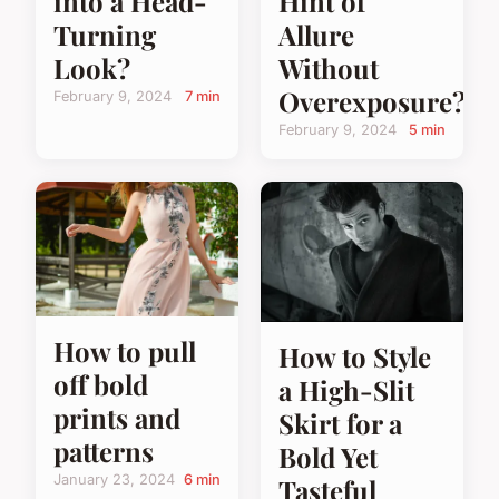
into a Head-
Hint of
Turning
Allure
Look?
Without
Overexposure?
February 9, 2024
7 min
February 9, 2024
5 min
How to pull
How to Style
off bold
a High-Slit
prints and
Skirt for a
patterns
Bold Yet
January 23, 2024
6 min
Tasteful