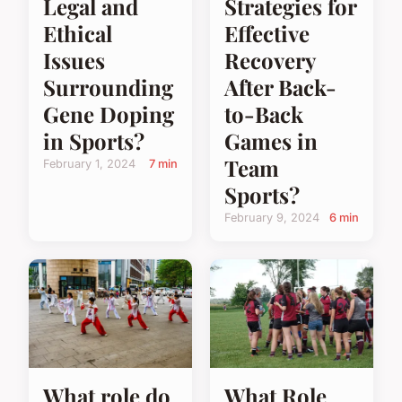
Legal and
Strategies for
Ethical
Effective
Issues
Recovery
Surrounding
After Back-
Gene Doping
to-Back
in Sports?
Games in
Team
February 1, 2024
7 min
Sports?
February 9, 2024
6 min
What Role
What role do