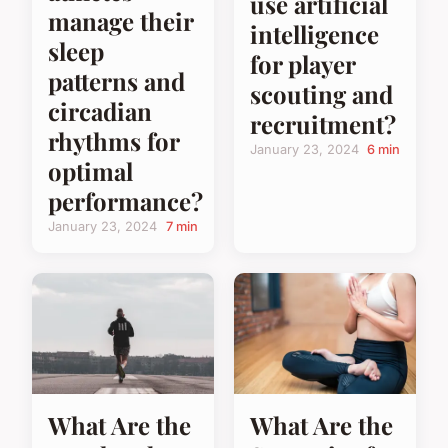
use artificial
manage their
intelligence
sleep
for player
patterns and
scouting and
circadian
recruitment?
rhythms for
January 23, 2024
6 min
optimal
performance?
January 23, 2024
7 min
What Are the
What Are the