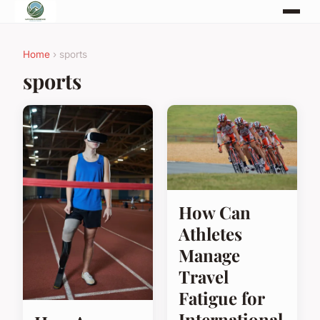
Home
› sports
sports
How Can
Athletes
Manage
Travel
Fatigue for
International