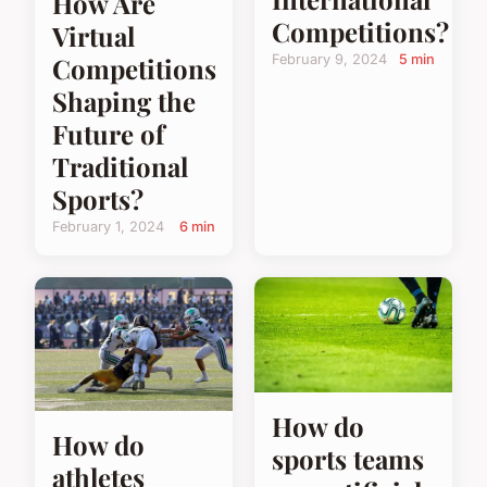
How Are
Competitions?
Virtual
Competitions
February 9, 2024
5 min
Shaping the
Future of
Traditional
Sports?
February 1, 2024
6 min
How do
How do
sports teams
athletes