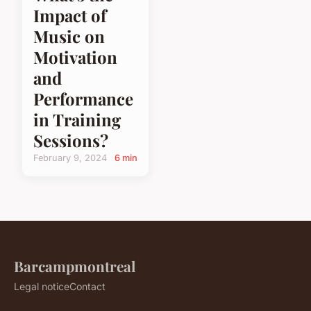
Impact of
Music on
Motivation
and
Performance
in Training
Sessions?
February 9, 2024
6 min
Barcampmontreal
Legal notice
Contact