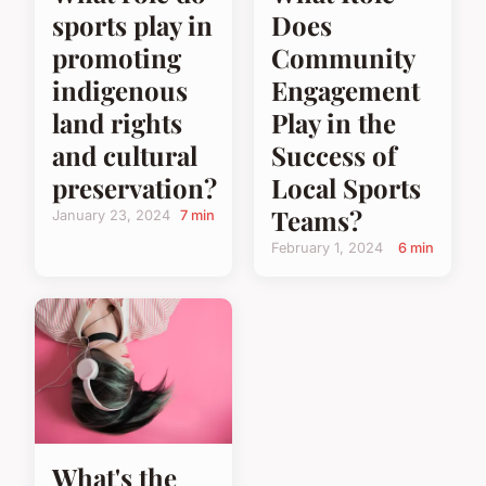
Does
sports play in
Community
promoting
Engagement
indigenous
Play in the
land rights
Success of
and cultural
Local Sports
preservation?
Teams?
January 23, 2024
7 min
February 1, 2024
6 min
What's the